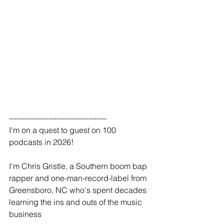
---------------------------------------
I'm on a quest to guest on 100 
podcasts in 2026!
I'm Chris Gristle, a Southern boom bap 
rapper and one-man-record-label from 
Greensboro, NC who's spent decades 
learning the ins and outs of the music 
business