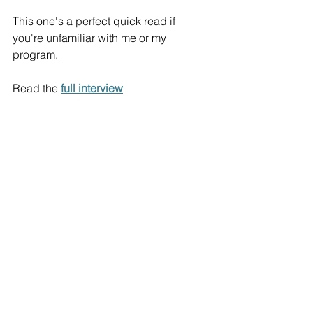
This one's a perfect quick read if 
you're unfamiliar with me or my 
program. 
Read the 
full interview