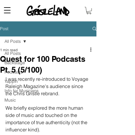
Post
All Posts
1 min read
All Posts
Quest for 100 Podcasts
Backstage
Pt. 5 (5/100)
Podcasts
I was recently re-introduced to Voyage 
Yappin'
Raleigh Magazine's audience since 
Info for Musicians
the Chris Gristle rebrand. 
Music
We briefly explored the more human 
side of music and touched on the 
importance of true authenticity (not the 
influencer kind). 