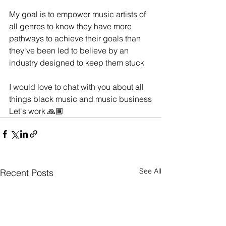
My goal is to empower music artists of 
all genres to know they have more 
pathways to achieve their goals than 
they've been led to believe by an 
industry designed to keep them stuck
I would love to chat with you about all 
things black music and music business
Let's work 🙏🏾
See All
Recent Posts