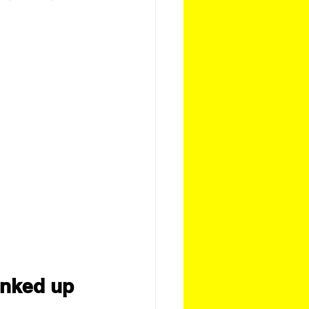
inked up 