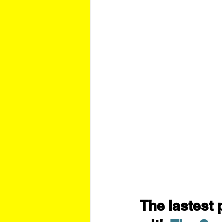
The lastest 