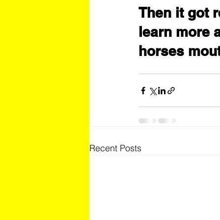
Then it got r
learn more a
horses mout
Recent Posts