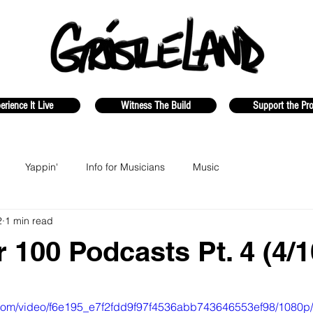
erience It Live
Witness The Build
Support the Pro
Yappin'
Info for Musicians
Music
2
1 min read
r 100 Podcasts Pt. 4 (4/1
ic.com/video/f6e195_e7f2fdd9f97f4536abb743646553ef98/1080p