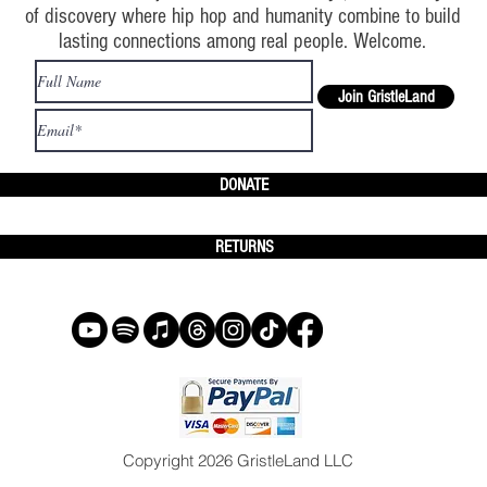
of discovery where hip hop and humanity combine to build
lasting connections among real people. Welcome.
Join GristleLand
DONATE
RETURNS
Copyright 2026 GristleLand LLC