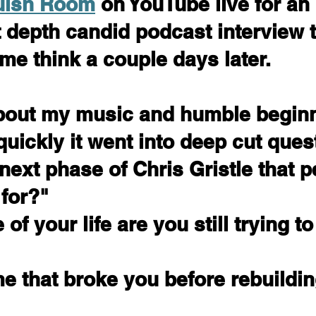
uish Room
 on YouTube live for an 
depth candid podcast interview t
 me think a couple days later.
bout my music and humble beginn
quickly it went into deep cut ques
next phase of Chris Gristle that p
 for?"
of your life are you still trying t
e that broke you before rebuildi