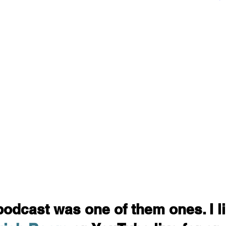
podcast was one of them ones. I l