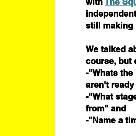
with 
The Sq
independent 
still making
We talked a
course, but 
-"Whats the 
aren't ready
-"What stage 
from" and
-"Name a tim