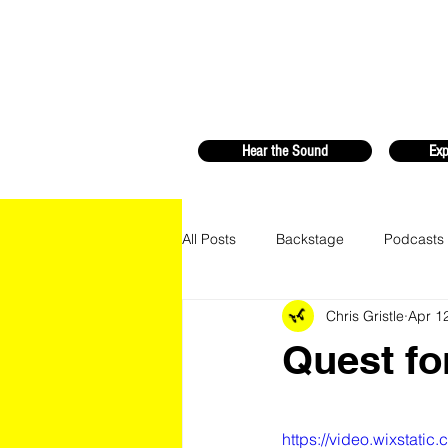
Hear the Sound
Exp
All Posts
Backstage
Podcasts
Chris Gristle
Apr 1
Quest fo
https://video.wixstat