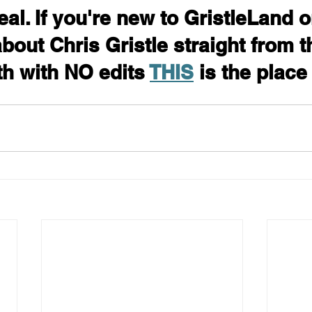
eal. If you're new to GristleLand o
bout Chris Gristle straight from t
h with NO edits 
THIS
 is the place