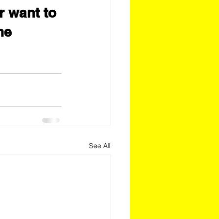
r want to 
he 
See All