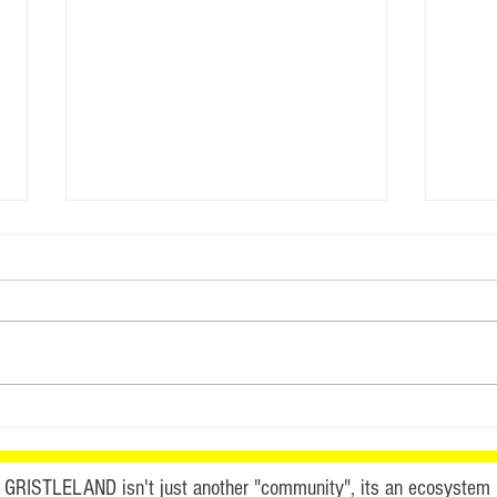
This
Watch GristleLand Online
FREE
GRISTLELAND isn't just another "community", its an ecosystem