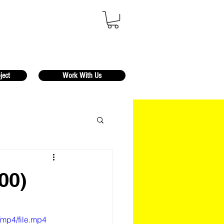
ject
Work With Us
00)
/mp4/file.mp4