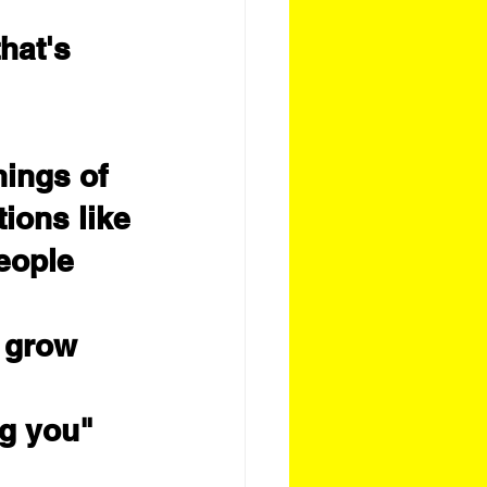
hat's 
ings of 
tions like
eople 
o grow 
ng you"