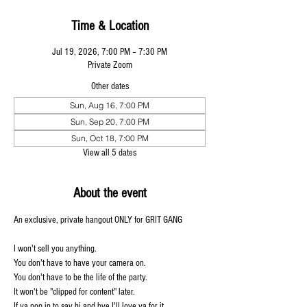
Time & Location
Jul 19, 2026, 7:00 PM – 7:30 PM
Private Zoom
Other dates
Sun, Aug 16, 7:00 PM
Sun, Sep 20, 7:00 PM
Sun, Oct 18, 7:00 PM
View all 5 dates
About the event
An exclusive, private hangout ONLY for GRIT GANG 
I won't sell you anything. 
You don't have to have your camera on. 
You don't have to be the life of the party. 
It won't be "clipped for content" later. 
If ya pop in to say hi and bye I'll love ya for it.