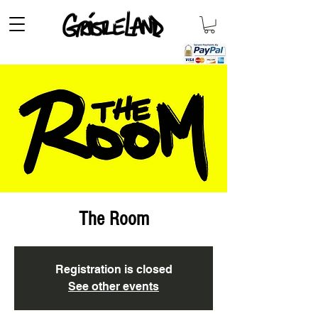
The Room
Registration is closed
See other events