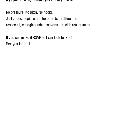
No pressure. No pitch. No hooks. 
Just a loose topic to get the brain ball rolling and 
respectful, engaging, adult conversation with real humans
If you can make it RSVP so I can look for you!
See you there ✊🏾
GRISTLELAND isn't just another "community", its
an ecosystem of discovery where hip hop and
humanity combine to build lasting connections
among real people. Welcome.
Join GristleLand