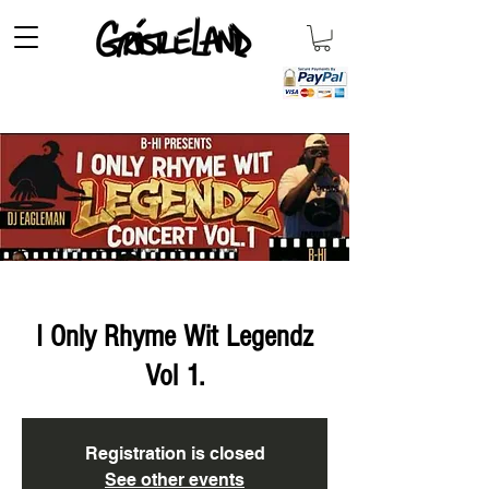
I Only Rhyme Wit Legendz
Vol 1.
Registration is closed
See other events