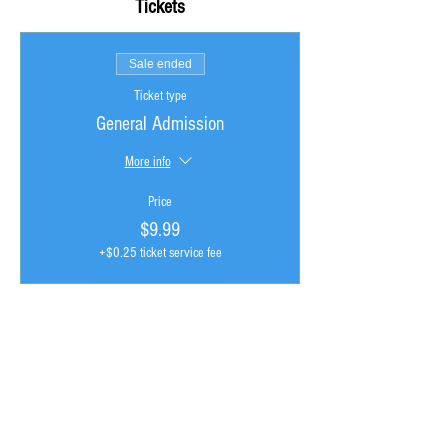
Tickets
Sale ended
Ticket type
General Admission
More info
Price
$9.99
+$0.25 ticket service fee
GRISTLELAND isn't just another "community", its
an ecosystem of discovery where hip hop and