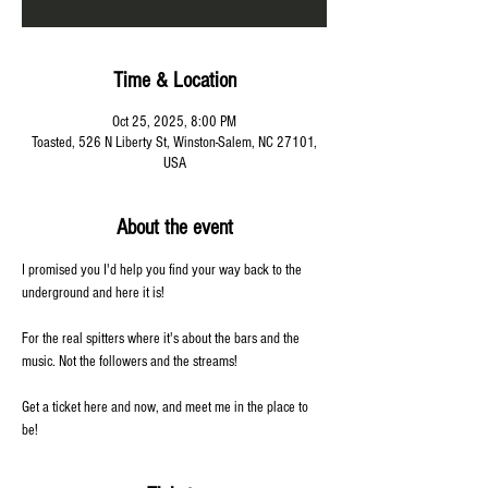
Time & Location
Oct 25, 2025, 8:00 PM
Toasted, 526 N Liberty St, Winston-Salem, NC 27101,
USA
About the event
I promised you I'd help you find your way back to the 
underground and here it is! 
For the real spitters where it's about the bars and the 
music. Not the followers and the streams! 
Get a ticket here and now, and meet me in the place to 
be!